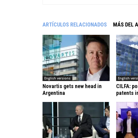
ARTÍCULOS RELACIONADOS
MÁS DEL 
English versions
English vers
Novartis gets new head in
CILFA: po
Argentina
patents i