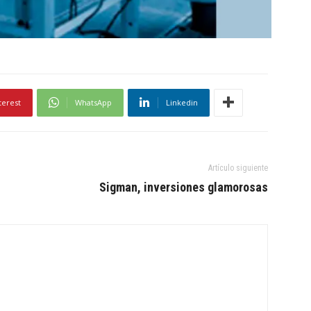
terest
WhatsApp
Linkedin
Artículo siguiente
Sigman, inversiones glamorosas