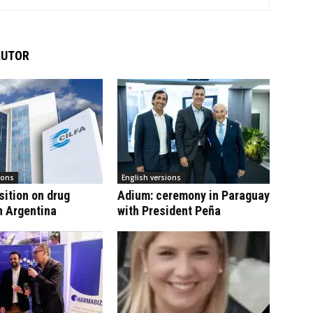
AUTOR
ions
English versions
sition on drug
Adium: ceremony in Paraguay
n Argentina
with President Peña