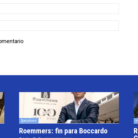
comentario
Ejecutivos
I
Roemmers: fin para Boccardo
R