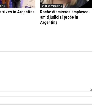
ions
English versions
rrives in Argentina
Roche dismisses employee
amid judicial probe in
Argentina