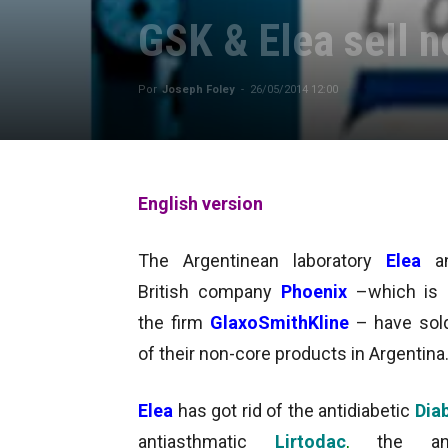
GSK & Elea sell 
Por
Joseph Foley
-
26/05/2014 12:00
English version
The Argentinean laboratory
Elea
a
British company
Phoenix
–which is 
the firm
GlaxoSmithKline
– have so
of their non-core products in Argentina
Elea
has got rid of the antidiabetic
Dia
antiasthmatic
Lirtodac
,
the anti