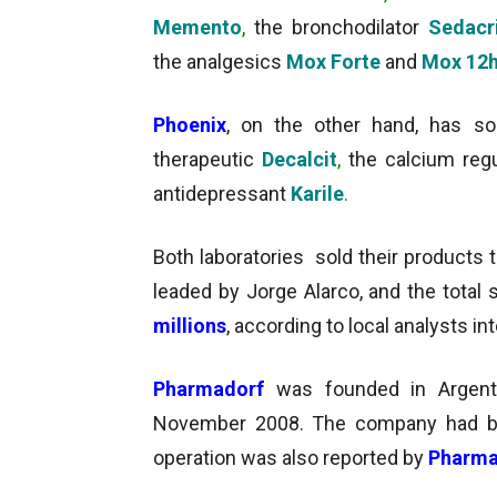
Memento
,
the bronchodilator
Sedacr
the analgesics
Mox Forte
and
Mox 12
Phoenix
, on the other hand,
has so
therapeutic
Decalcit
,
the calcium reg
antidepressant
Karile
.
Both laboratories sold their products 
leaded by Jorge Alarco, and the total
millions
, according to local analysts i
Pharmadorf
was founded in Argen
November 2008. The company had b
operation was also reported by
Pharma