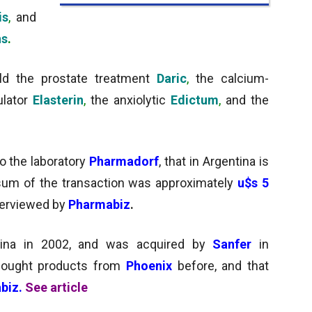
is
,
and
hs
.
ld the prostate treatment
Daric
,
the
calcium-
ulator
Elasterin
,
the anxiolytic
Edictum
,
and the
to the laboratory
Pharmadorf
, that in Argentina is
 sum of the transaction was approximately
u$s 5
nterviewed by
Pharmabiz
.
tina in 2002, and was acquired by
Sanfer
in
ought products from
Phoenix
before, and that
biz.
See article