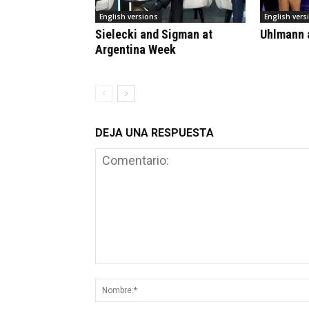
English versions
English vers
Sielecki and Sigman at
Uhlmann a
Argentina Week
DEJA UNA RESPUESTA