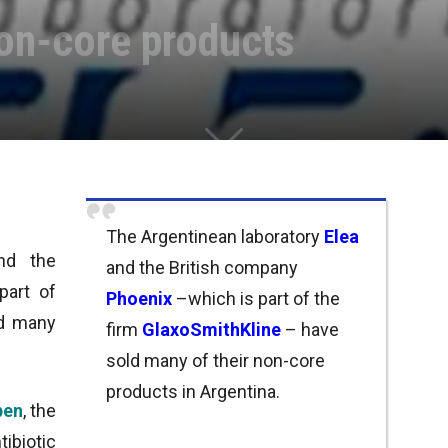
non-core products
The Argentinean laboratory
Elea
nd the
and the British company
part of
Phoenix
–which is part of the
ld many
firm
GlaxoSmithKline
– have
.
sold many of their non-core
products in Argentina.
ben
, the
biotic