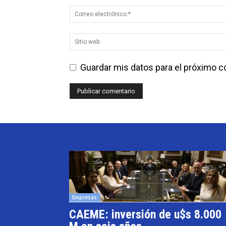
Guardar mis datos para el próximo 
Empresas
CAEME: inversión de u$s 8.000