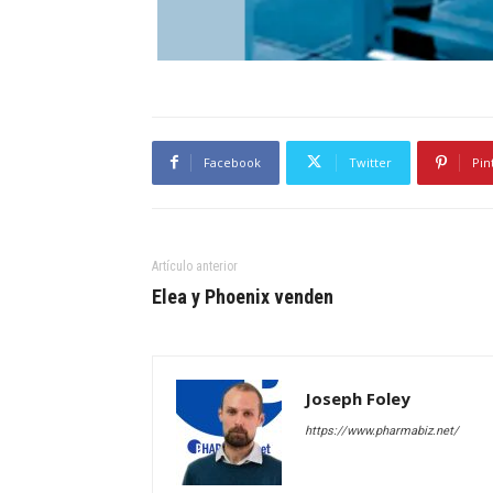
Facebook
Twitter
Pin
Artículo anterior
Elea y Phoenix venden
Joseph Foley
https://www.pharmabiz.net/