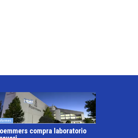
nformes
oemmers compra laboratorio