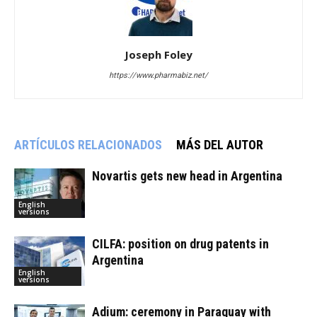
Joseph Foley
https://www.pharmabiz.net/
ARTÍCULOS RELACIONADOS
MÁS DEL AUTOR
Novartis gets new head in Argentina
English
versions
CILFA: position on drug patents in
Argentina
English
versions
Adium: ceremony in Paraguay with