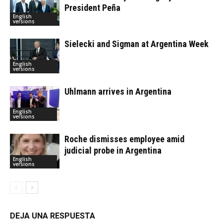
President Peña
English
versions
Sielecki and Sigman at Argentina Week
English
versions
Uhlmann arrives in Argentina
English
versions
Roche dismisses employee amid
judicial probe in Argentina
English
versions
DEJA UNA RESPUESTA