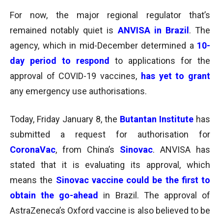
For now, the major regional regulator that’s
remained notably quiet is
ANVISA in Brazil
. The
agency, which in mid-December determined a
10-
day period to respond
to applications for the
approval of COVID-19 vaccines,
has yet to grant
any
emergency use authorisations.
Today, Friday January 8, the
Butantan Institute
has
submitted a request for authorisation for
CoronaVac
, from China’s
Sinovac
. ANVISA has
stated that it is evaluating its approval, which
means the
Sinovac vaccine could be the first to
obtain the go-ahead
in Brazil. The approval of
AstraZeneca’s Oxford vaccine is also believed to be