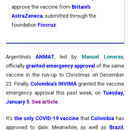
approve the vaccine from
Britain’s
AstraZeneca
, submitted through the
foundation
Fiocruz
.
Argentina’s
ANMAT
, led by
Manuel Limeres
,
officially
granted emergency approval
of the same
vaccine in the run-up to Christmas on December
22. Finally,
Colombia’s INVIMA
granted the vaccine
emergency approval this past week, on
Tuesday,
January 5
.
See article
.
It’s
the only COVID-19 vaccine
that
Colombia
has
approved to date. Meanwhile, a
s well as
Brazil
,