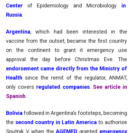
Center
of Epidemiology and Microbiology
in
Russia
.
Argentina
, which
had been interested
in the
vaccine from the outset, became the first country
on the continent to grant it emergency use
approval the day before Christmas Eve. The
endorsement came directly from the Ministry of
Health
since the remit of the regulator, ANMAT,
only covers
regulated companies
.
See article in
Spanish
.
Bolivia
followed in Argentina’s footsteps, becoming
the
second country in Latin America
to authorise
Sputnik V when the
AGEMED
granted
emergency