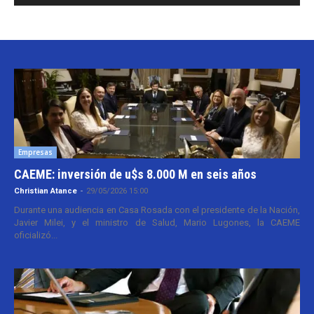
Empresas
CAEME: inversión de u$s 8.000 M en seis años
Christian Atance
-
29/05/2026 15:00
Durante una audiencia en Casa Rosada con el presidente de la Nación,
Javier Milei, y el ministro de Salud, Mario Lugones, la CAEME
oficializó...