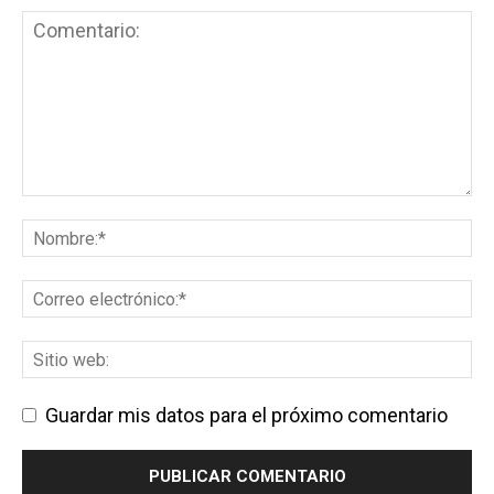
Guardar mis datos para el próximo comentario