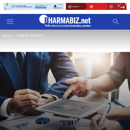
Inicio
English versions