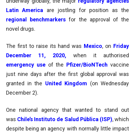
underway globally, the major
regulatory agencies
Latin America
are jostling for position as the
regional benchmarkers
for the approval of the
novel drugs.
The first to raise its hand was
Mexico
, on
Friday
December 11, 2020,
when it authorised
emergency use
of the
Pfizer/BioNTech
vaccine
just nine days after the first global approval was
granted in the
United Kingdom
(on Wednesday
December 2).
One national agency that wanted to stand out
was
Chile’s Instituto de Salud Pública (ISP)
, which
despite being an agency with normally little impact