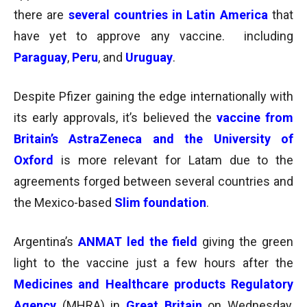
there are
several countries in Latin America
that
have yet to approve any vaccine. including
Paraguay
,
Peru
, and
Uruguay
.
Despite Pfizer gaining the edge internationally with
its early approvals, it’s believed the
vaccine from
Britain’s AstraZeneca and the University of
Oxford
is more relevant for Latam due to the
agreements forged between several countries and
the Mexico-based
Slim foundation
.
Argentina’s
ANMAT led the field
giving the green
light to the vaccine just a few hours after the
Medicines and Healthcare products Regulatory
Agency
(MHRA) in
Great Britain
on Wednesday,