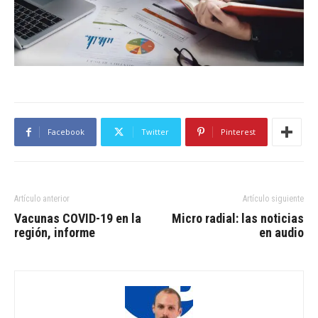
Facebook
Twitter
Pinterest
Artículo anterior
Artículo siguiente
Vacunas COVID-19 en la
Micro radial: las noticias
región, informe
en audio