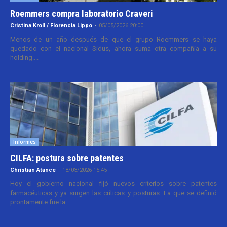
Roemmers compra laboratorio Craveri
Cristina Kroll / Florencia Lippo
-
05/05/2026 20:00
Menos de un año después de que el grupo Roemmers se haya
quedado con el nacional Sidus, ahora suma otra compañía a su
holding....
Informes
CILFA: postura sobre patentes
Christian Atance
-
18/03/2026 15:45
Hoy el gobierno nacional fijó nuevos criterios sobre patentes
farmacéuticas y ya surgen las críticas y posturas. La que se definió
prontamente fue la...