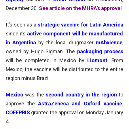
December 30.
See article on the MHRA’s approval
It’s seen as a
strategic vaccine for Latin America
since its
active component will be manufactured
in Argentina
by the local drugmaker
mAbxience
,
owned by Hugo Sigman. The
packaging process
will
be completed in Mexico by
Liomont
. From
Mexico, the vaccine will be distributed to the entire
region minus Brazil.
Mexico
was the
second country in the region
to
approve the
AstraZeneca and Oxford vaccine
.
COFEPRIS
granted the approval on Monday January
4.