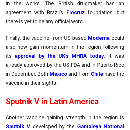
in the works. The British drugmaker has an
agreement with Brazil’s
Fiocruz
foundation, but
there is yet to be any official word.
Finally, the vaccine from US-based
Moderna
could
also now gain momentum in the region following
its
approval by the
UK’s MHRA today
. It was
already approved by the US FDA and in Puerto Rico
in December. Both
Mexico
and from
Chile
have the
vaccine in their sights.
Sputnik V in Latin America
Another vaccine gaining strength in the region is
Sputnik V
developed by the
Gamaleya National