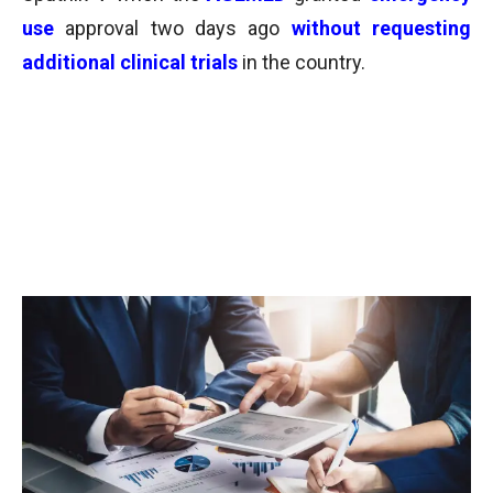
use
approval two days ago
without requesting
additional clinical trials
in the country.
English version