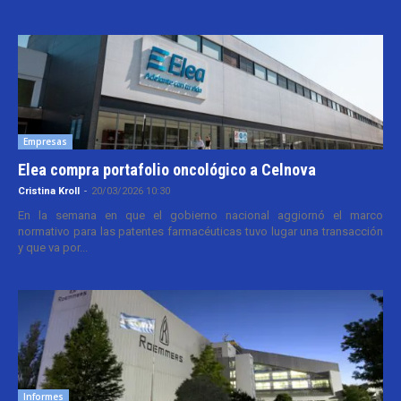
Empresas
Elea compra portafolio oncológico a Celnova
Cristina Kroll
-
20/03/2026 10:30
En la semana en que el gobierno nacional aggiornó el marco
normativo para las patentes farmacéuticas tuvo lugar una transacción
y que va por...
Informes