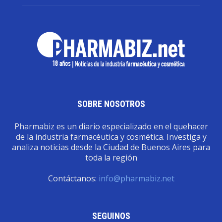
SOBRE NOSOTROS
Pharmabiz es un diario especializado en el quehacer
de la industria farmacéutica y cosmética. Investiga y
analiza noticias desde la Ciudad de Buenos Aires para
toda la región
Contáctanos:
info@pharmabiz.net
SEGUINOS