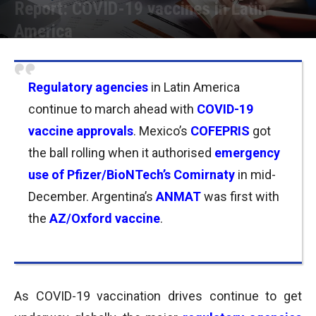
Report: COVID-19 vaccines in Latin
America
Por
Joseph Foley
-
08/01/2021 11:45
Regulatory agencies
in Latin America
continue to march ahead with
COVID-19
vaccine approvals
. Mexico’s
COFEPRIS
got
the ball rolling when it authorised
emergency
use of Pfizer/BioNTech’s Comirnaty
in mid-
December. Argentina’s
ANMAT
was first with
the
AZ/Oxford vaccine
.
As COVID-19 vaccination drives continue to get