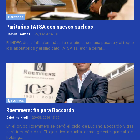
Paritarias
Paritarias FATSA con nuevos sueldos
Camila Gomez
-
22/04/2026 14:30
El INDEC dio la inflación más alta del año la semana pasada y al toque
los laboratorios y el sindicato FATSA salieron a cerrar...
Ejecutivos
Roemmers: fin para Boccardo
Cristina Kroll
-
20/05/2026 13:00
En el grupo Roemmers se cerró el ciclo de Luciano Boccardo y tras
casi tres décadas. El ejecutivo actuaba como gerente general del
holding...