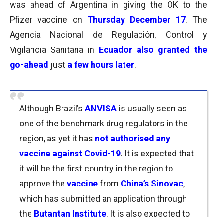
was ahead of Argentina in giving the OK to the
Pfizer vaccine on
Thursday December 17
. The
Agencia Nacional de Regulación, Control y
Vigilancia Sanitaria in
Ecuador also granted the
go-ahead
just
a few hours later
.
Although Brazil’s
ANVISA
is usually seen as
one of the benchmark drug regulators in the
region, as yet it has
not authorised any
vaccine against Covid-19
. It is expected that
it will be the first country in the region to
approve the
vaccine
from
China’s Sinovac
,
which has submitted an application through
the
Butantan Institute
. It is also expected to