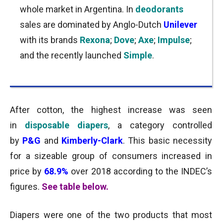
whole market in Argentina. In
deodorants
sales are dominated by Anglo-Dutch
Unilever
with its brands
Rexona
;
Dove
;
Axe
;
Impulse
;
and the recently launched
Simple
.
After cotton, the highest increase was seen
in
disposable diapers
, a category controlled
by
P&G
and
Kimberly-Clark
. This basic necessity
for a sizeable group of consumers increased in
price by
68.9%
over 2018 according to the INDEC’s
figures.
See table below.
Diapers were one of the two products that most