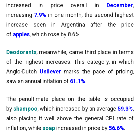
increased in price overall in
December
,
increasing
7.9%
in one month, the second highest
increase seen in Argentina after the price
of
apples
, which rose by 8.6%.
Deodorants
, meanwhile, came third place in terms
of the highest increases. This category, in which
Anglo-Dutch
Unilever
marks the pace of pricing,
saw an annual inflation of
61.1%
.
The penultimate place on the table is occupied
by
shampoo
, which increased by an average
59.3%
,
also placing it well above the general CPI rate of
inflation, while
soap
increased in price by
56.6%
.