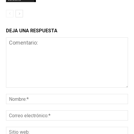
DEJA UNA RESPUESTA