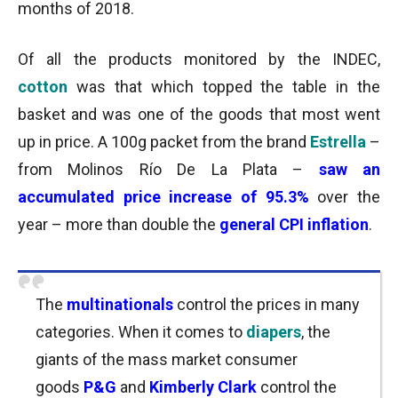
months of 2018.
Of all the products monitored by the INDEC,
cotton
was that which topped the table in the
basket and was one of the goods that most went
up in price. A 100g packet from the brand
Estrella
–
from Molinos Río De La Plata –
saw an
accumulated price increase of 95.3%
over the
year – more than double the
general CPI inflation
.
The
multinationals
control the prices in many
categories. When it comes to
diapers
, the
giants of the mass market consumer
goods
P&G
and
Kimberly Clark
control the