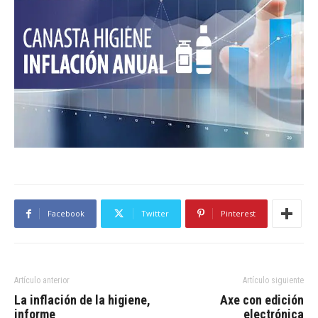
Facebook
Twitter
Pinterest
Artículo anterior
Artículo siguiente
La inflación de la higiene,
Axe con edición
informe
electrónica