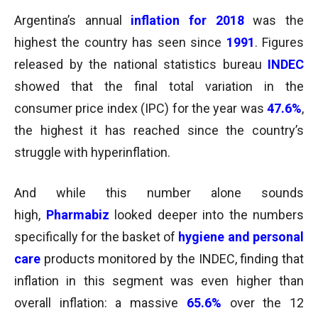
Argentina’s annual
inflation for 2018
was the
highest the country has seen since
1991
. Figures
released by the national statistics bureau
INDEC
showed that the final total variation in the
consumer price index (IPC) for the year was
47.6%
,
the highest it has reached since the country’s
struggle with hyperinflation.
And while this number alone sounds
high,
Pharmabiz
looked deeper into the numbers
specifically for the basket of
hygiene and personal
care
products monitored by the INDEC, finding that
inflation in this segment was even higher than
overall inflation: a massive
65.6%
over the 12