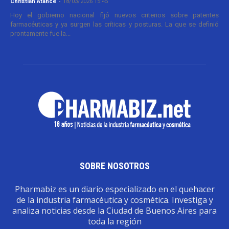
Christian Atance
-
18/03/2026 15:45
Hoy el gobierno nacional fijó nuevos criterios sobre patentes
farmacéuticas y ya surgen las críticas y posturas. La que se definió
prontamente fue la...
SOBRE NOSOTROS
Pharmabiz es un diario especializado en el quehacer
de la industria farmacéutica y cosmética. Investiga y
analiza noticias desde la Ciudad de Buenos Aires para
toda la región