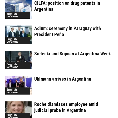
CILFA: position on drug patents in
Argentina
English
versions
Adium: ceremony in Paraguay with
President Peña
English
versions
Sielecki and Sigman at Argentina Week
English
versions
Uhlmann arrives in Argentina
English
versions
Roche dismisses employee amid
judicial probe in Argentina
English
versions