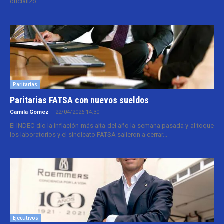
oficializó...
Paritarias
Paritarias FATSA con nuevos sueldos
Camila Gomez
-
22/04/2026 14:30
El INDEC dio la inflación más alta del año la semana pasada y al toque
los laboratorios y el sindicato FATSA salieron a cerrar...
Ejecutivos