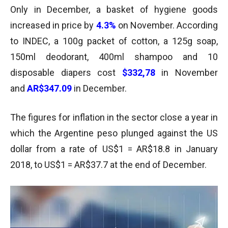
Only in December, a basket of hygiene goods
increased in price by
4.3%
on November. According
to INDEC, a 100g packet of cotton, a 125g soap,
150ml deodorant, 400ml shampoo and 10
disposable diapers cost
$332,78
in November
and
AR$347.09
in December.
The figures for inflation in the sector close a year in
which the Argentine peso plunged against the US
dollar from a rate of US$1 = AR$18.8 in January
2018, to US$1 = AR$37.7 at the end of December.