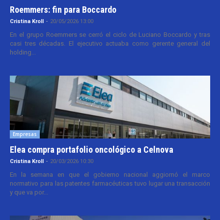
Roemmers: fin para Boccardo
Cristina Kroll
-
20/05/2026 13:00
En el grupo Roemmers se cerró el ciclo de Luciano Boccardo y tras
casi tres décadas. El ejecutivo actuaba como gerente general del
holding...
Empresas
Elea compra portafolio oncológico a Celnova
Cristina Kroll
-
20/03/2026 10:30
En la semana en que el gobierno nacional aggiornó el marco
normativo para las patentes farmacéuticas tuvo lugar una transacción
y que va por...