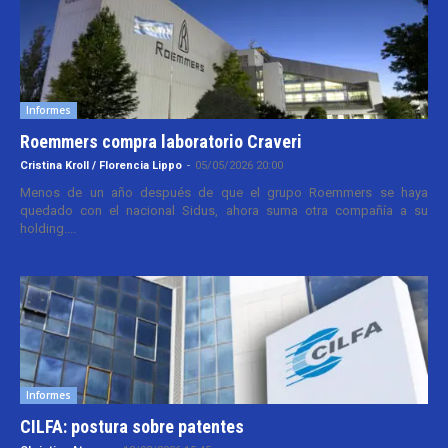
Informes
Roemmers compra laboratorio Craveri
Cristina Kroll / Florencia Lippo
-
05/05/2026 20:00
Menos de un año después de que el grupo Roemmers se haya
quedado con el nacional Sidus, ahora suma otra compañía a su
holding....
Informes
CILFA: postura sobre patentes