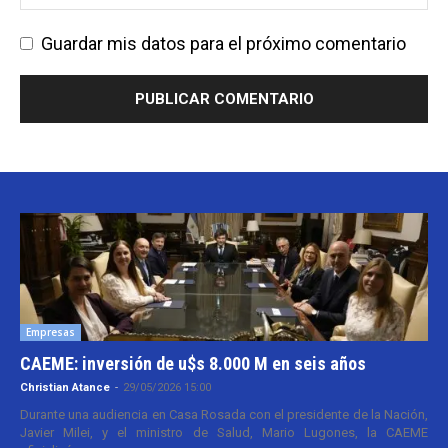
Guardar mis datos para el próximo comentario
Empresas
CAEME: inversión de u$s 8.000 M en seis años
Christian Atance
-
29/05/2026 15:00
Durante una audiencia en Casa Rosada con el presidente de la Nación,
Javier Milei, y el ministro de Salud, Mario Lugones, la CAEME