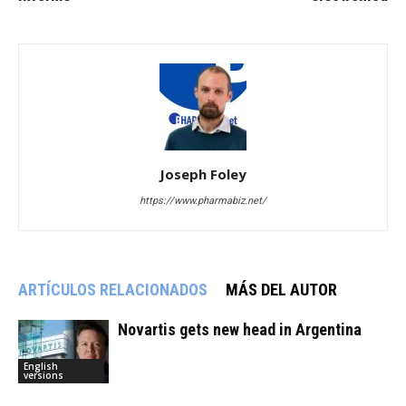
Joseph Foley
https://www.pharmabiz.net/
ARTÍCULOS RELACIONADOS
MÁS DEL AUTOR
Novartis gets new head in Argentina
English
versions