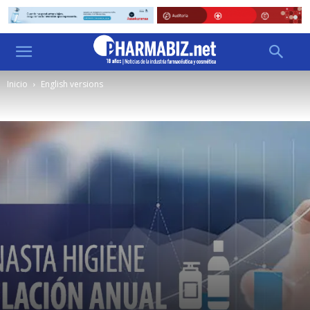
Inicio
English versions