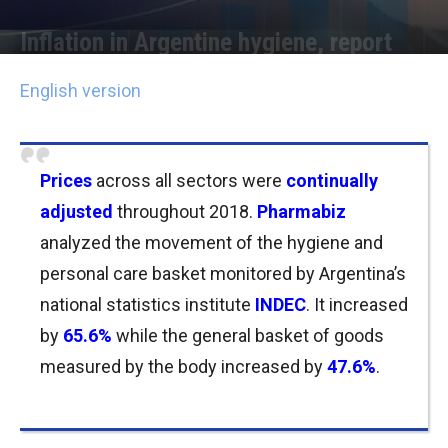
Inflation in Argentine hygiene, report
Por
Joseph Foley
-
16/01/2019 16:00
English version
Prices
across all sectors were
continually
adjusted
throughout 2018.
Pharmabiz
analyzed the movement of the hygiene and
personal care basket monitored by Argentina’s
national statistics institute
INDEC
. It increased
by
65.6%
while the general basket of goods
measured by the body increased by
47.6%
.