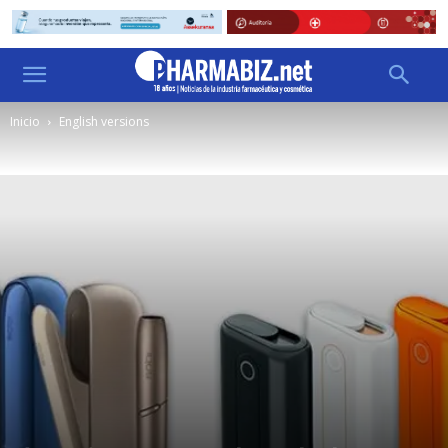
Inicio
English versions