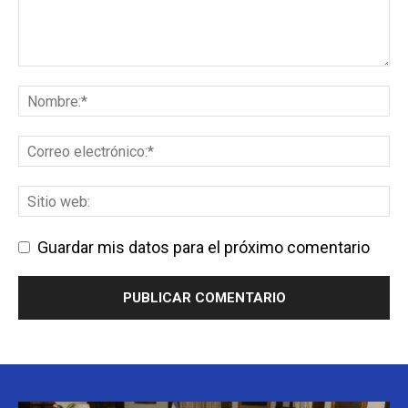
Guardar mis datos para el próximo comentario