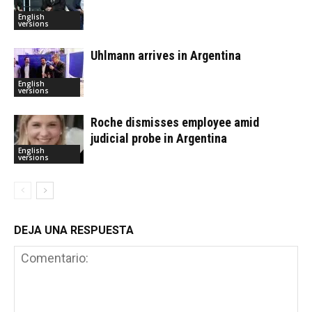
English
versions
Uhlmann arrives in Argentina
English
versions
Roche dismisses employee amid
judicial probe in Argentina
English
versions
DEJA UNA RESPUESTA