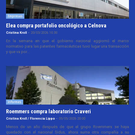
Empresas
Elea compra portafolio oncológico a Celnova
Cristina Kroll
-
20/03/2026 10:30
En la semana en que el gobierno nacional aggiornó el marco
normativo para las patentes farmacéuticas tuvo lugar una transacción
y que va por...
Informes
Roemmers compra laboratorio Craveri
Cristina Kroll / Florencia Lippo
-
05/05/2026 20:00
Menos de un año después de que el grupo Roemmers se haya
quedado con el nacional Sidus, ahora suma otra compañía a su