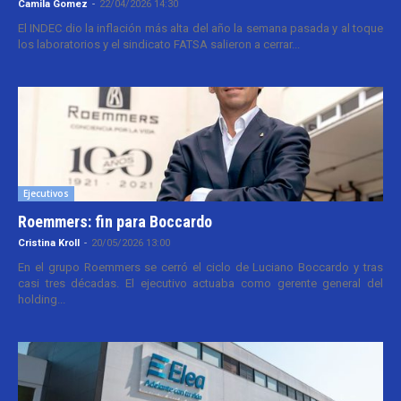
Camila Gomez
-
22/04/2026 14:30
El INDEC dio la inflación más alta del año la semana pasada y al toque
los laboratorios y el sindicato FATSA salieron a cerrar...
Ejecutivos
Roemmers: fin para Boccardo
Cristina Kroll
-
20/05/2026 13:00
En el grupo Roemmers se cerró el ciclo de Luciano Boccardo y tras
casi tres décadas. El ejecutivo actuaba como gerente general del
holding...