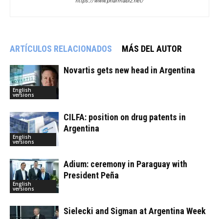
https://www.pharmabiz.net/
ARTÍCULOS RELACIONADOS
MÁS DEL AUTOR
Novartis gets new head in Argentina
English
versions
CILFA: position on drug patents in
Argentina
English
versions
Adium: ceremony in Paraguay with
President Peña
English
versions
Sielecki and Sigman at Argentina Week