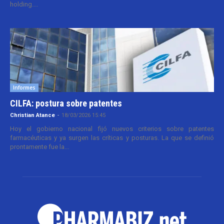
holding....
Informes
CILFA: postura sobre patentes
Christian Atance
-
18/03/2026 15:45
Hoy el gobierno nacional fijó nuevos criterios sobre patentes
farmacéuticas y ya surgen las críticas y posturas. La que se definió
prontamente fue la...