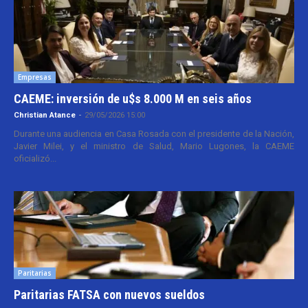
Empresas
CAEME: inversión de u$s 8.000 M en seis años
Christian Atance
-
29/05/2026 15:00
Durante una audiencia en Casa Rosada con el presidente de la Nación,
Javier Milei, y el ministro de Salud, Mario Lugones, la CAEME
oficializó...
Paritarias
Paritarias FATSA con nuevos sueldos