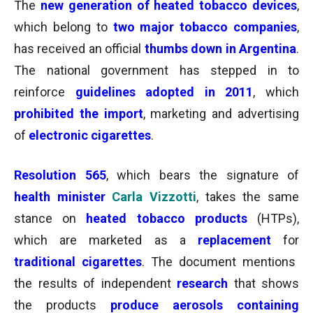
The
new generation of heated tobacco devices
,
which belong to
two major tobacco companies
,
has received an official
thumbs down
in Argentina
.
The national government has stepped in to
reinforce
guidelines adopted in 2011
, which
prohibited the import
, marketing and advertising
of
electronic cigarettes
.
Resolution 565
, which bears the signature of
health minister
Carla Vizzotti
, takes the same
stance on
heated tobacco products
(HTPs),
which are marketed as a
replacement
for
traditional cigarettes
. The document mentions
the results of independent
research
that shows
the products
produce aerosols containing