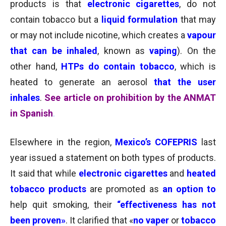
products is that
electronic cigarettes
, do not
contain tobacco
but a
liquid formulation
that may
or may not include nicotine, which creates a
vapour
that can be inhaled
, known as
vaping
). On the
other hand,
HTPs do contain tobacco
, which is
heated to generate an aerosol
that the user
inhales
.
See article on prohibition by the ANMAT
in Spanish
.
Elsewhere in the region,
Mexico’s COFEPRIS
last
year issued a statement on both types of products.
It said that while
electronic cigarettes
and
heated
tobacco products
are promoted as
an option to
help quit smoking, their
“effectiveness has not
been proven»
. It clarified that «
no vaper
or
tobacco