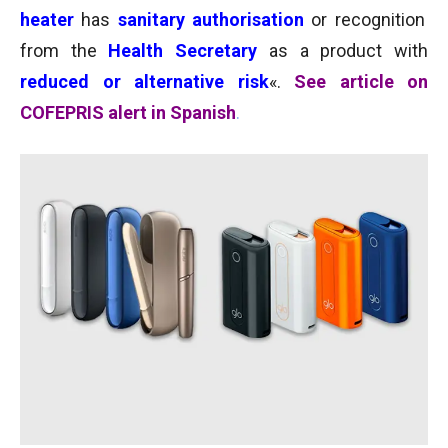
heater
has
sanitary
authorisation
or recognition
from the
Health Secretary
as a product with
reduced or alternative risk
«.
See article on
COFEPRIS alert in Spanish
.