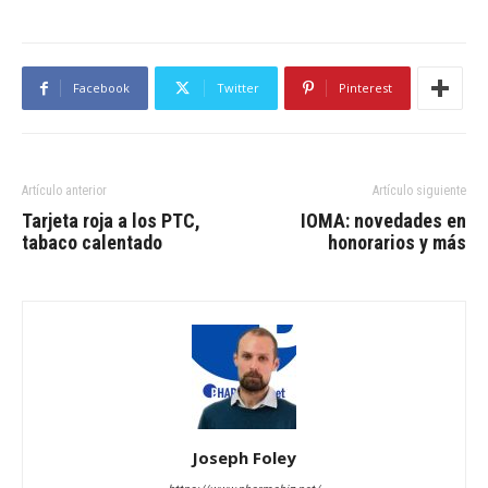
Facebook
Twitter
Pinterest
Artículo anterior
Artículo siguiente
Tarjeta roja a los PTC,
IOMA: novedades en
tabaco calentado
honorarios y más
Joseph Foley