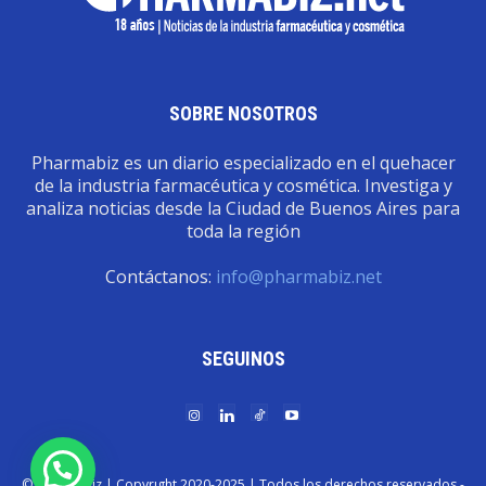
SOBRE NOSOTROS
Pharmabiz es un diario especializado en el quehacer
de la industria farmacéutica y cosmética. Investiga y
analiza noticias desde la Ciudad de Buenos Aires para
toda la región
Contáctanos:
info@pharmabiz.net
SEGUINOS
© Pharmabiz | Copyrıght 2020-2025 | Todos los derechos reservados -