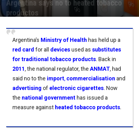
Argentina says no to heated tobacco
productos
Por
Joseph Foley
-
27/03/2023 12:15
Argentina’s
Ministry of Health
has held up a
red card
for all
devices
used as
substitutes
for traditional tobacco products
. Back in
2011
, the national regulator, the
ANMAT
, had
said no to
the
import
,
commercialisation
and
advertising
of
electronic cigarettes
. Now
the
n
ational
government
has issued a
measure against
heated tobacco products
.