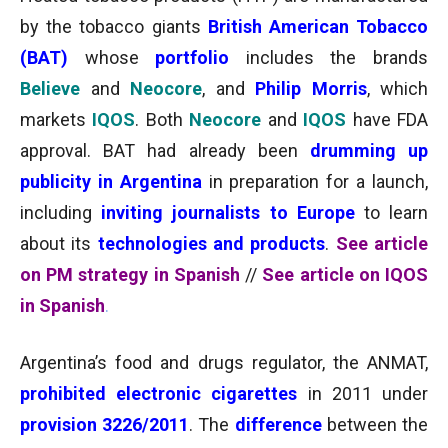
by the tobacco giants
British American Tobacco
(BAT)
whose
portfolio
includes the brands
Believe
and
Neocore
, and
Philip Morris
, which
markets
IQOS
. Both
Neocore
and
IQOS
have FDA
approval. BAT had already been
drumming up
publicity in Argentina
in preparation for a launch,
including
inviting journalists to Europe
to learn
about its
technologies and products
.
See article
on PM strategy in Spanish
//
See article on IQOS
in Spanish
.
Argentina’s food and drugs regulator, the ANMAT,
prohibited
electronic cigarettes
in
2011 under
provision 3226/2011
. The
difference
between the