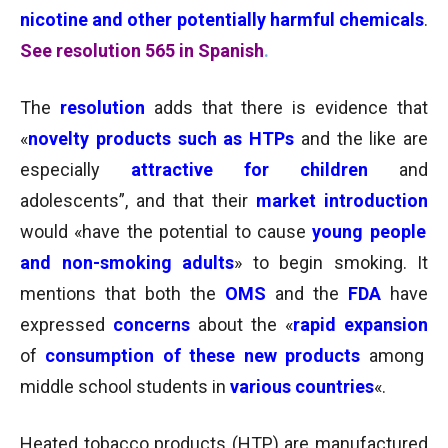
nicotine and other potentially harmful chemicals
.
See resolution 565 in Spanish
.
The
resolution
adds that there is evidence that
«
novelty products such as HTPs
and the like are
especially
attractive for children
and
adolescents”, and that their
market introduction
would «have the potential to cause
young people
and non-smoking adults
» to begin smoking. It
mentions that both the
OMS
and the
FDA
have
expressed
concerns
about the «
rapid expansion
of
consumption of these new products
among
middle school students in
various countries
«.
Heated tobacco products (HTP) are manufactured