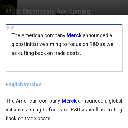
MSD: Dismissals Are Coming
Por
Joseph Foley
-
03/10/2013 11:00
The American company
Merck
announced a
global initiative aiming to focus on R&D as well
as cutting back on trade costs.
English version
The American company
Merck
announced a global
initiative aiming to focus on R&D as well as cutting
back on trade costs.