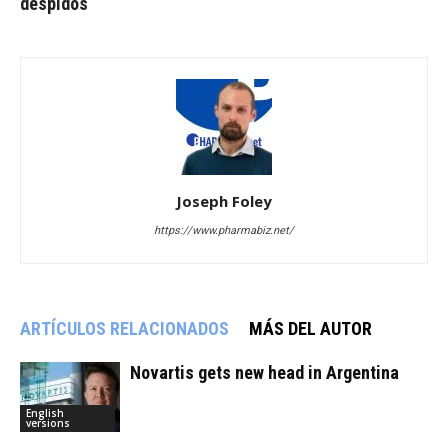
despidos
Joseph Foley
https://www.pharmabiz.net/
ARTÍCULOS RELACIONADOS
MÁS DEL AUTOR
Novartis gets new head in Argentina
English
versions