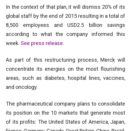
In the context of that plan, it will dismiss 20% of its
global staff by the end of 2015 resulting in a total of
8,500 employees and USD2.5 billion savings
according to what the company informed this
week.
See press release
.
As part of this restructuring process, Merck will
concentrate its energies on the most flourishing
areas, such as diabetes, hospital lines, vaccines,
and oncology.
The pharmaceutical company plans to consolidate
its position on the 10 markets that generate most
of its profits: The United States of America, Japan,
France, Germany, Canada, Great Britain, China, Brazil,