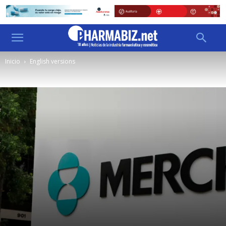
Inicio
English versions