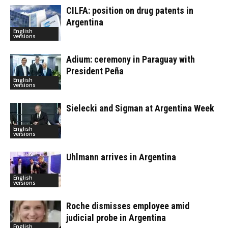
CILFA: position on drug patents in
Argentina
English
versions
Adium: ceremony in Paraguay with
President Peña
English
versions
Sielecki and Sigman at Argentina Week
English
versions
Uhlmann arrives in Argentina
English
versions
Roche dismisses employee amid
judicial probe in Argentina
English