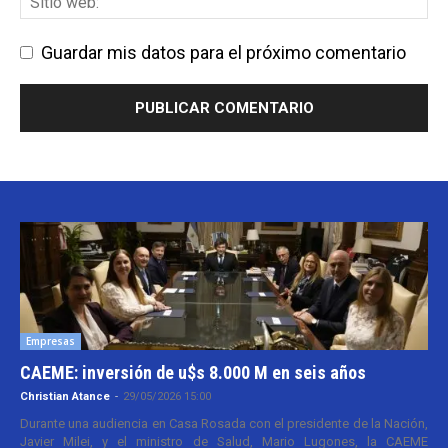
Guardar mis datos para el próximo comentario
Empresas
CAEME: inversión de u$s 8.000 M en seis años
Christian Atance
-
29/05/2026 15:00
Durante una audiencia en Casa Rosada con el presidente de la Nación,
Javier Milei, y el ministro de Salud, Mario Lugones, la CAEME