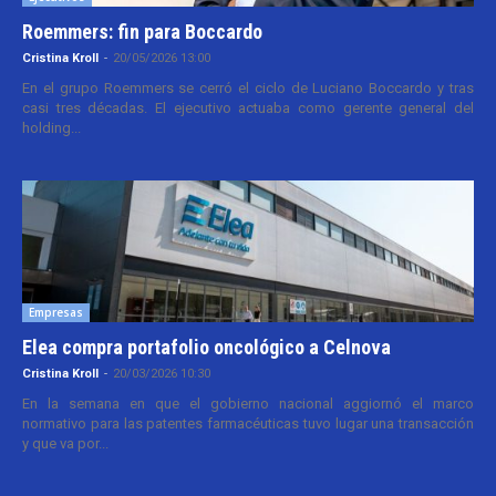
Roemmers: fin para Boccardo
Cristina Kroll
-
20/05/2026 13:00
En el grupo Roemmers se cerró el ciclo de Luciano Boccardo y tras
casi tres décadas. El ejecutivo actuaba como gerente general del
holding...
Empresas
Elea compra portafolio oncológico a Celnova
Cristina Kroll
-
20/03/2026 10:30
En la semana en que el gobierno nacional aggiornó el marco
normativo para las patentes farmacéuticas tuvo lugar una transacción
y que va por...