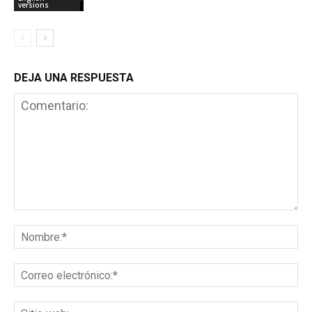
versions
DEJA UNA RESPUESTA