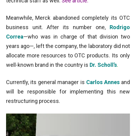
technical staff as well.
See article
.
Meanwhile, Merck abandoned completely its OTC
business unit. After its number one,
Rodrigo
Correa
—who was in charge of that division two
years ago—, left the company, the laboratory did not
allocate more resources to OTC products. Its only
well-known brand in the country is
Dr. Scholl’s
.
Currently, its general manager is
Carlos Annes
and
will be responsible for implementing this new
restructuring process.