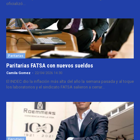
oficializó...
Paritarias
Paritarias FATSA con nuevos sueldos
Camila Gomez
-
22/04/2026 14:30
El INDEC dio la inflación más alta del año la semana pasada y al toque
los laboratorios y el sindicato FATSA salieron a cerrar...
Ejecutivos