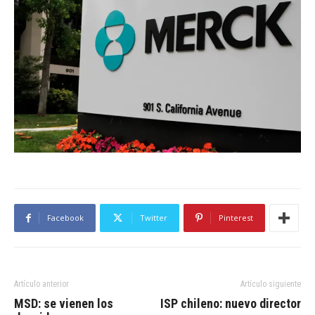
Facebook
Twitter
Pinterest
Artículo anterior
Artículo siguiente
MSD: se vienen los
ISP chileno: nuevo director