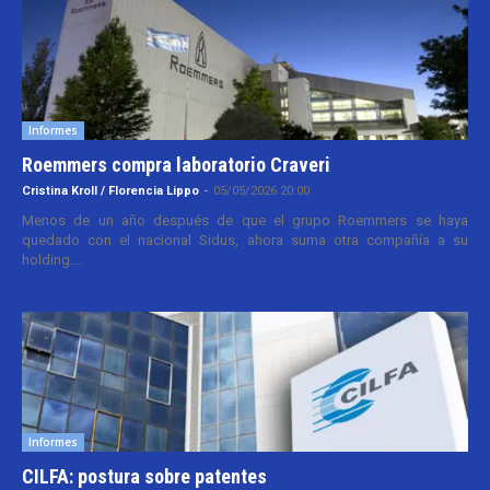
Informes
Roemmers compra laboratorio Craveri
Cristina Kroll / Florencia Lippo
-
05/05/2026 20:00
Menos de un año después de que el grupo Roemmers se haya
quedado con el nacional Sidus, ahora suma otra compañía a su
holding....
Informes
CILFA: postura sobre patentes