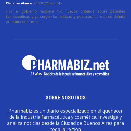
Christian Atance
-
18/03/2026 15:45
Hoy el gobierno nacional fijó nuevos criterios sobre patentes
farmacéuticas y ya surgen las críticas y posturas. La que se definió
prontamente fue la...
SOBRE NOSOTROS
Pharmabiz es un diario especializado en el quehacer
de la industria farmacéutica y cosmética. Investiga y
analiza noticias desde la Ciudad de Buenos Aires para
toda la región