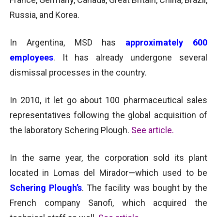
Russia, and Korea.
In Argentina, MSD has
approximately 600
employees
. It has already undergone several
dismissal processes in the country.
In 2010, it let go about 100 pharmaceutical sales
representatives following the global acquisition of
the laboratory Schering Plough.
See article
.
In the same year, the corporation sold its plant
located in Lomas del Mirador—which used to be
Schering Plough’s
. The facility was bought by the
French company Sanofi, which acquired the