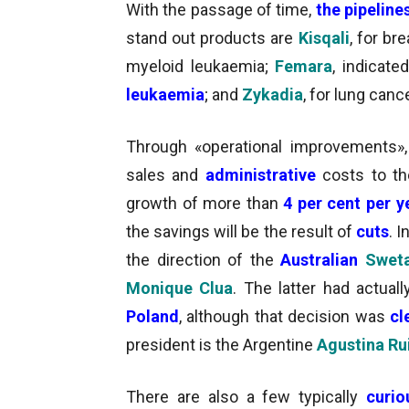
With the passage of time,
the pipeline
stand out products are
Kisqali
, for br
myeloid leukaemia;
Femara
, indicate
leukaemia
; and
Zykadia
, for lung cance
Through «operational improvements»
sales and
administrative
costs to th
growth of more than
4 per cent per 
the savings will be the result of
cuts
. 
the direction of the
Australian
Sweta
Monique Clua
. The latter had actua
Poland
, although that decision was
cl
president is the Argentine
Agustina Rui
There are also a few typically
curio