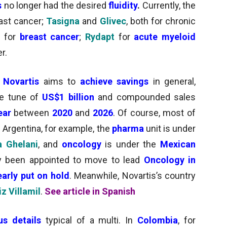
s
no longer had the desired
fluidity
.
Currently, the
east cancer;
Tasigna
and
Glivec
, both for chronic
d for
breast cancer
;
Rydapt
for
acute myeloid
r.
,
Novartis
aims to
achieve savings
in general,
e tune of
US
$1 billion
and compounded sales
year
between
2020
and
2026
. Of course, most of
In Argentina, for example, the
pharma
unit is under
 Ghelani
, and
oncology
is under
the
Mexican
lly been appointed to move to lead
Oncology in
early put on hold
. Meanwhile, Novartis’s country
z Villamil
.
See article in Spanish
us details
typical of a multi.
In
Colombia
, for