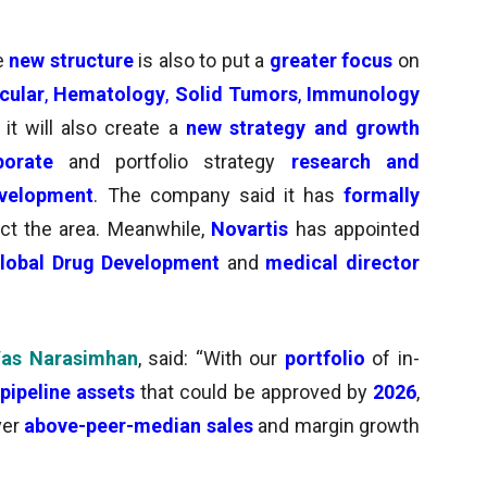
he
new structure
is also to put a
greater focus
on
cular
,
Hematology
,
Solid Tumors
,
Immunology
 it will also create a
new strategy and growth
porate
and
portfolio strategy
research and
evelopment
. The company said it has
formally
ct the area.
Meanwhile,
Novartis
has appointed
lobal Drug Development
and
medical director
as Narasimhan
, said: “With our
portfolio
of in-
pipeline assets
that could be approved by
2026
,
ver
above-peer-median sales
and margin growth