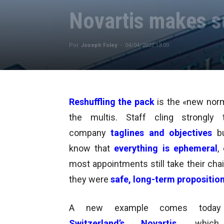
Novartis makes su
Por
Joseph Foley
-
04/04/2022 13:00
Reshuffling the pack
is the «new norm
the multis
. Staff cling strongl
company
taglines and objectives
b
know that
everything is ephemeral
,
most appointments still take their
chai
they were
safe, long-term propositio
A new example comes today
Switzerland’s Novartis
, whic