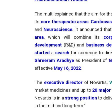
The multi explained that the aim for t
its
core therapeutic areas
:
Cardiovas
and
Neuroscience
. It announced that
area
, which will combine its
cor
development
(R&D) and
business d
started
a
search
for someone to dire
Shreeram Aradhye
as President of
G
effective
May 16, 2022
.
The
executive director
of Novartis,
V
market medicines and up to
20 major 
Novartis is in a
strong position
to deli
in the mid-and long-term.”