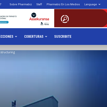
7
Sobre Pharmabiz
Staff
Pharmabiz En Los Medios
Language
armabiz.NET
ECCIONES
COBERTURAS
SUSCRIBITE
structuring