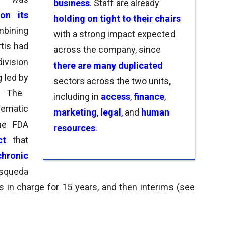
business
. Staff are
already
on its
holding on tight to their chairs
mbining
with a strong impact expected
rtis had
across the company, s
ince
division
there are many duplicated
ng led by
sectors across the two units,
The
including in
access
,
finance
,
ematic
marketing
,
legal
,
and
human
he FDA
resources
.
uct
that
chronic
osqueda
s in charge for 15 years, and then interims (see