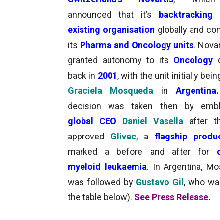
announced that it’s
backtracking 
existing organisation
globally and co
its
Pharma and Oncology units
. Nova
granted autonomy to its
Oncology
back in
2001
, with the unit initially bei
Graciela Mosqueda
in
Argentina
.
decision was taken then by
embl
global CEO
Daniel Vasella
after t
approved
Glivec
, a
flagship prod
marked a before and after for
myeloid leukaemia
. In Argentina, M
was followed by
Gustavo Gil
, who wa
the table below)
.
See Press Release
.