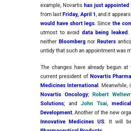
example,
Novartis
has just appointed
from last
Friday, April 1
, and
it appear
would have short legs
. Since
the com
utmost to avoid
data being leaked
.
neither
Bloomberg
nor
Reuters
antic
untidy that such an appointment was 
The changes have already begun at th
current president of
Novartis Pharma
Medicines International
. Meanwhile, 
Novartis Oncology
;
Robert Weltev
Solutions
; and
John Tsai
,
medica
Development
. Another of the new orga
Innovative Medicines US
. It will
Pharmaceutical
Products
.