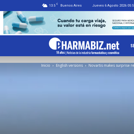
C
13.5
Buenos Aires
Jueves 6 Agosto 2026 05:5
Ph
S
Inicio
English versions
Novartis makes surprise re