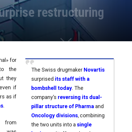
rprise restructuring
al» for
y to
the
The Swiss drugmaker
Novartis
ut
they
surprised
its staff with a
 even if
bombshell today
.
The
rs as if
company’s
reversing its dual-
ns
.
pillar structure of
Pharma
and
Oncology divisions
, combining
 from
the two units into a
single
h was