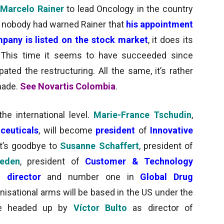
Marcelo Rainer
to lead Oncology in the country
s nobody had warned Rainer that
his appointment
pany is listed on the stock market
, it does its
 This time it seems to have succeeded since
ipated the restructuring. All the same, it’s rather
made.
See Novartis Colombia
.
e international level.
Marie-France Tschudin
,
ceuticals
, will become
president
of
Innovative
it’s goodbye to
Susanne Schaffert
, president of
reden
, president of
Customer & Technology
l director
and number one in
Global Drug
nisational arms will be based in the US under the
 be headed up by
Víctor Bulto
as director of