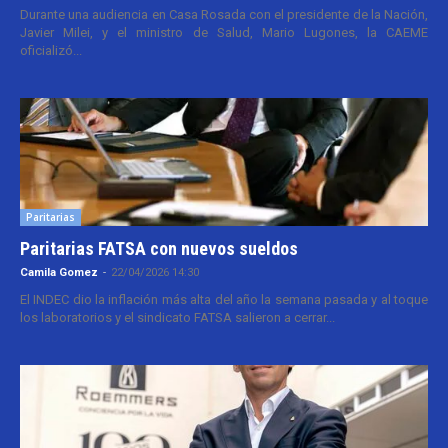
Durante una audiencia en Casa Rosada con el presidente de la Nación,
Javier Milei, y el ministro de Salud, Mario Lugones, la CAEME
oficializó...
Paritarias
Paritarias FATSA con nuevos sueldos
Camila Gomez
-
22/04/2026 14:30
El INDEC dio la inflación más alta del año la semana pasada y al toque
los laboratorios y el sindicato FATSA salieron a cerrar...