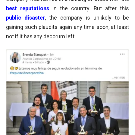
best reputations
in the country.
But after this
public disaster
, the company is unlikely to be
gaining such plaudits again any time soon, at least
not if it has any decorum left.