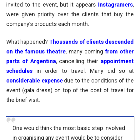
invited to the event, but it appears
Instagramers
,
were given priority over the clients that buy the
company’s products each month.
What happened?
Thousands of clients descended
on the famous theatre
, many coming
from other
parts of Argentina
, cancelling their
appointment
schedules
in order to travel.
Many did so at
considerable expense
due to the conditions of the
event (gala dress) on top of the cost of travel for
the brief visit.
One would think the most basic step involved
in organising any event would be to consider