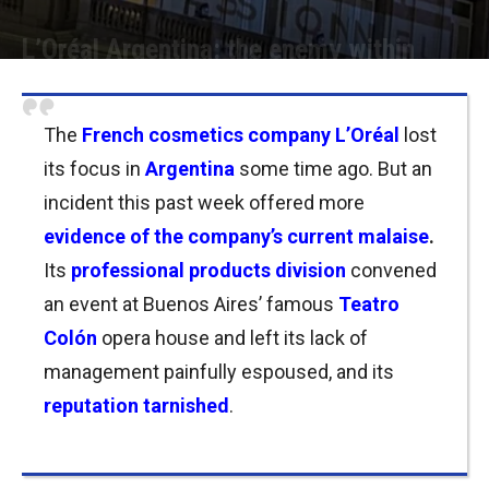
L’Oréal Argentina: the enemy within
Por
Joseph Foley
-
17/04/2022 16:30
The
French cosmetics company L’Oréal
lost
its focus in
Argentina
some time ago.
But an
incident this past week offered more
evidence of the company’s current malaise
.
Its
professional products division
convened
an event at Buenos Aires’ famous
Teatro
Colón
opera house and left its lack of
management painfully espoused, and its
reputation
tarnished
.