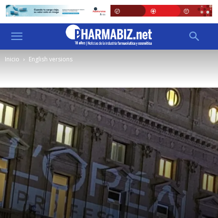
Inicio
English versions