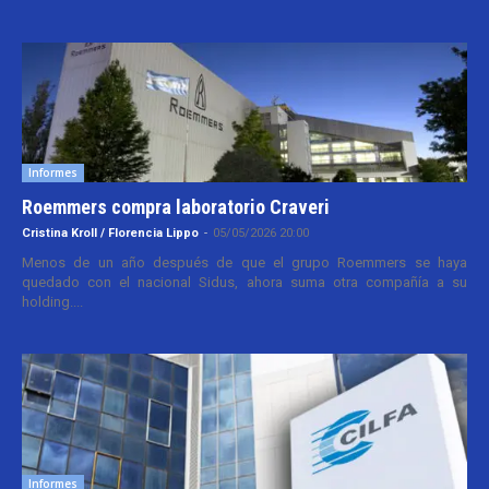
Informes
Roemmers compra laboratorio Craveri
Cristina Kroll / Florencia Lippo
-
05/05/2026 20:00
Menos de un año después de que el grupo Roemmers se haya
quedado con el nacional Sidus, ahora suma otra compañía a su
holding....
Informes