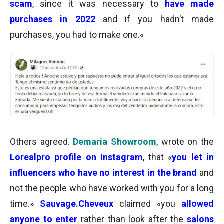
scam
, since it was necessary to
have made
purchases in 2022
and if you hadn’t made
purchases, you had to make one.
«
Others agreed.
Demaria Showroom
, wrote on the
Lorealpro profile on Instagram
, that «
you let in
influencers who have no interest in the brand
and
not the people who have worked with you for a long
time.»
Sauvage.Cheveux
claimed
«you
allowed
anyone to enter
rather than
look after the
salons