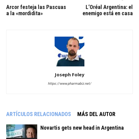
Arcor festeja las Pascuas
L’Oréal Argentina: el
a la «mordidita»
enemigo está en casa
Joseph Foley
https://www.pharmabiz.net/
ARTÍCULOS RELACIONADOS
MÁS DEL AUTOR
Novartis gets new head in Argentina