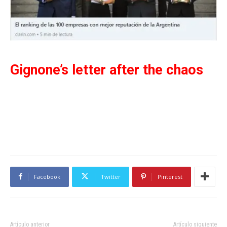
Gignone’s letter after the chaos
Facebook
Twitter
Pinterest
Artículo anterior
Artículo siguiente