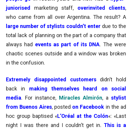
juniorised
marketing staff,
overinvited
clients
,
who came from all over Argentina. The result? A
large number of stylists couldn’t enter
due to the
total lack of planning
on the part of a company that
always had
events as part of its DNA
. The were
chaotic scenes outside and a window was broken
in the confusion.
Extremely
disappointed customers
didn’t hold
back in
making themselves heard
on social
media
. For instance,
Miracles
Almirón
, a
stylist
from Buenos Aires
, posted
on Facebook
in the ad
hoc group baptised «
L’Oréal at the Colón
«: «Last
night I was there and I couldn’t get in.
This is a