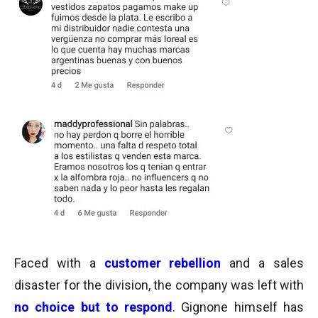
Faced with a
customer rebellion
and a sales
disaster for the division, the
company was left with
no choice but to respond
.
Gignone himself has