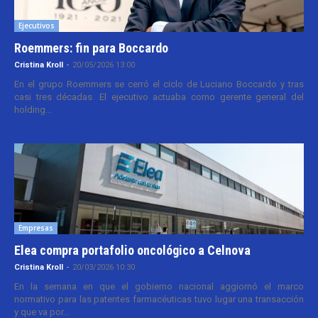
Ejecutivos
Roemmers: fin para Boccardo
Cristina Kroll
-
20/05/2026 13:00
En el grupo Roemmers se cerró el ciclo de Luciano Boccardo y tras
casi tres décadas. El ejecutivo actuaba como gerente general del
holding...
Empresas
Elea compra portafolio oncológico a Celnova
Cristina Kroll
-
20/03/2026 10:30
En la semana en que el gobierno nacional aggiornó el marco
normativo para las patentes farmacéuticas tuvo lugar una transacción
y que va por...