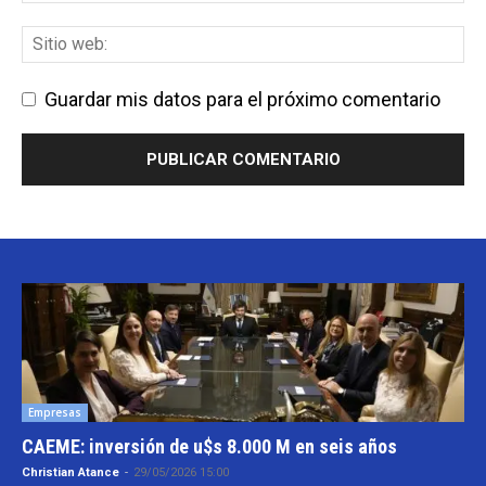
Guardar mis datos para el próximo comentario
Empresas
CAEME: inversión de u$s 8.000 M en seis años
Christian Atance
-
29/05/2026 15:00