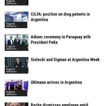
English
versions
CILFA: position on drug patents in
Argentina
English
versions
Adium: ceremony in Paraguay with
President Peña
English
versions
Sielecki and Sigman at Argentina Week
English
versions
Uhlmann arrives in Argentina
English
versions
Roche dismisses employee amid