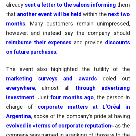
already
sent a letter to the salons informing
them
that
another event will be held
within the
next two
months
. M
any customers remain unimpressed,
however, and instead say the company should
reimburse their expenses
and provide
discounts
on future purchases
.
The event also highlighted the futility of the
marketing surveys and awards
doled out
everywhere
, almost all
through advertising
investment
. Just
four months ago
, the person in
charge of
corporate matters at L’Oréal in
Argentina
, spoke of the company’s pride at having
evolved in «terms of corporate reputation»
as the
company was named in a ranking of those with the