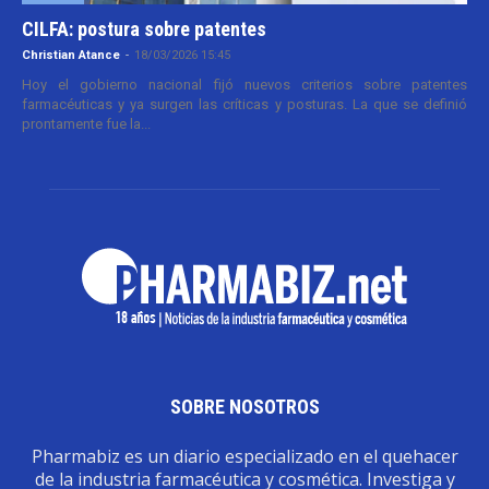
CILFA: postura sobre patentes
Christian Atance
-
18/03/2026 15:45
Hoy el gobierno nacional fijó nuevos criterios sobre patentes
farmacéuticas y ya surgen las críticas y posturas. La que se definió
prontamente fue la...
SOBRE NOSOTROS
Pharmabiz es un diario especializado en el quehacer
de la industria farmacéutica y cosmética. Investiga y