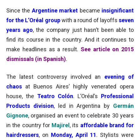
Since the
Argentine market
became
insignificant
for the L’Oréal group
with a round of layoffs
seven
years ago
,
the company just hasn’t been able to
find its course in the country. And it continues to
make headlines as a result.
See article on 2015
dismissals (in Spanish)
.
The latest controversy involved an
evening of
chaos
at Buenos Aires’ highly venerated opera
house, the
Teatro Colón
.
L’Oréal’s
Professional
Products division
,
led in Argentina
by
Germán
Gignone
, organised an event to celebrate 30 years
in the country for
Majirel
, its
affordable brand for
hairdressers
,
on
Monday, April 11
. Stylists were