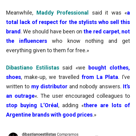
Meanwhile,
Maddy Professional
said it was «
a
total lack of respect for the stylists who sell this
brand
. We should have been on
the red carpet
,
not
the influencers
who know nothing and get
everything given to them for free.»
Dibastiano Estilistas
said «we
bought clothes,
shoes
, make-up, we travelled
from La Plata
. I’ve
written to
my
distributor
and nobody answers.
It’s
an outrage
«. The user encouraged colleagues to
stop buying
L’Oréal
, adding «
there are lots of
Argentine brands with good prices
.»