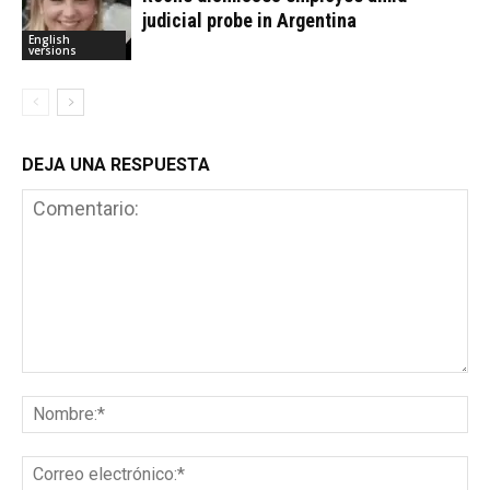
judicial probe in Argentina
English
versions
DEJA UNA RESPUESTA