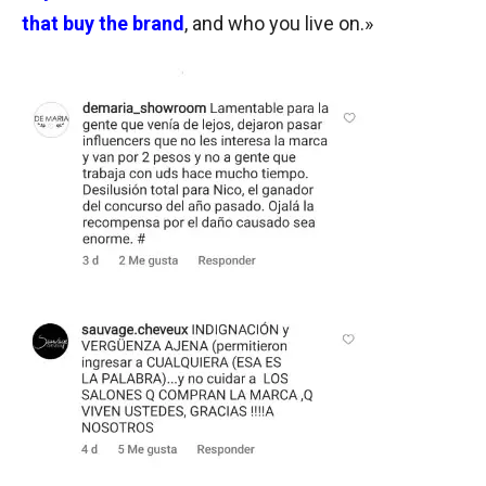
that buy the brand
, and who you live on.»