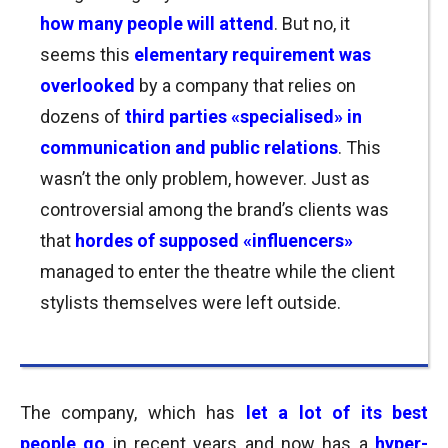
how many people will attend
. But no, it
seems this
elementary requirement was
overlooked
by a company that r
elies on
dozens of
third parties «specialised» in
communication and public relations
. This
wasn’t the only problem, however. Just as
controversial among the brand’s clients was
that
hordes of supposed
«influencers»
managed to enter the theatre while the client
stylists themselves were left outside.
The company, which has
let a lot of its best
people go
in recent years and now has
a
hyper-