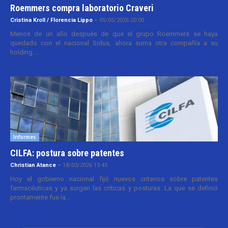
Roemmers compra laboratorio Craveri
Cristina Kroll / Florencia Lippo
-
05/05/2026 20:00
Menos de un año después de que el grupo Roemmers se haya
quedado con el nacional Sidus, ahora suma otra compañía a su
holding....
Informes
CILFA: postura sobre patentes
Christian Atance
-
18/03/2026 15:45
Hoy el gobierno nacional fijó nuevos criterios sobre patentes
farmacéuticas y ya surgen las críticas y posturas. La que se definió
prontamente fue la...