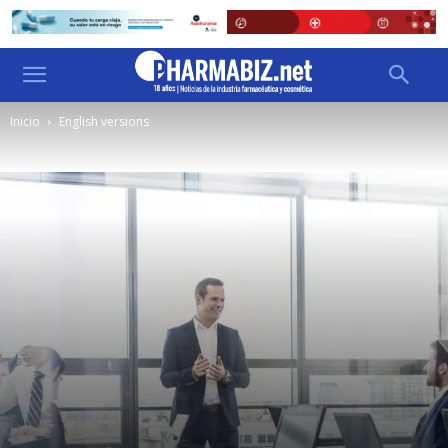
Inicio
English versions