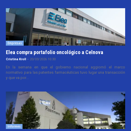
Empresas
Elea compra portafolio oncológico a Celnova
Cristina Kroll
-
20/03/2026 10:30
En la semana en que el gobierno nacional aggiornó el marco
normativo para las patentes farmacéuticas tuvo lugar una transacción
y que va por...
Informes