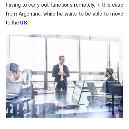
having to carry out functions remotely, in this case
from Argentina, while he waits to be able to move
to the
US
.