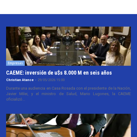
Empresas
CAEME: inversión de u$s 8.000 M en seis años
Christian Atance
-
29/05/2026 15:00
Durante una audiencia en Casa Rosada con el presidente de la Nación,
Javier Milei, y el ministro de Salud, Mario Lugones, la CAEME
oficializó...