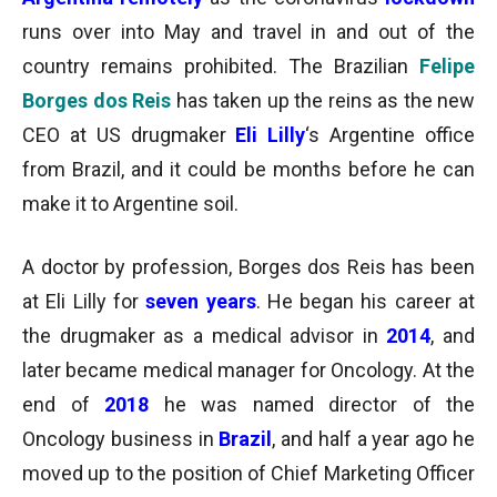
runs over into May and travel in and out of the
country remains prohibited. The Brazilian
Felipe
Borges dos Reis
has taken up the reins as the new
CEO at US drugmaker
Eli Lilly
‘s Argentine office
from Brazil, and it could be months before he can
make it to Argentine soil.
A doctor by profession, Borges dos Reis has been
at Eli Lilly for
seven years
. He began his career at
the drugmaker as a medical advisor in
2014
, and
later became medical manager for Oncology. At the
end of
2018
he was named director of the
Oncology business in
Brazil
, and half a year ago he
moved up to the position of Chief Marketing Officer