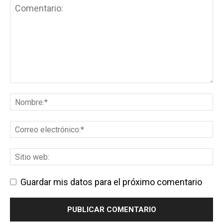
Guardar mis datos para el próximo comentario