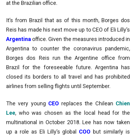
at the Brazilian office.
It’s from Brazil that as of this month, Borges dos
Reis has made his next move up to CEO of Eli Lilly’s
Argentina
office. Given the measures introduced in
Argentina to counter the coronavirus pandemic,
Borges dos Reis run the Argentine office from
Brazil for the foreseeable future. Argentina has
closed its borders to all travel and has prohibited
airlines from selling flights until September.
The very young
CEO
replaces the Chilean
Chien
Lee
, who was chosen as the local head for the
multinational in October 2018. Lee has now taken
up a role as Eli Lilly’s global
COO
but similarly is