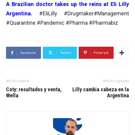
A Brazilian doctor takes up the reins at Eli Lilly
Argentina.
#EliLilly #Drugmaker#Management
#Quarantine #Pandemic #Pharma #Pharmabiz
Facebook
Twitter
Pinterest
Artículo anterior
Artículo siguiente
Coty: resultados y venta,
Lilly cambia cabeza en la
Wella
Argentina