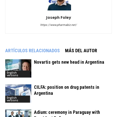
Joseph Foley
https://www.pharmabiz.net/
ARTÍCULOS RELACIONADOS
MÁS DEL AUTOR
Novartis gets new head in Argentina
English
versions
CILFA: position on drug patents in
Argentina
English
versions
Adium: ceremony in Paraguay with