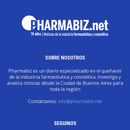
SOBRE NOSOTROS
Pharmabiz es un diario especializado en el quehacer
de la industria farmacéutica y cosmética. Investiga y
analiza noticias desde la Ciudad de Buenos Aires para
toda la región
Contáctanos:
info@pharmabiz.net
SEGUINOS