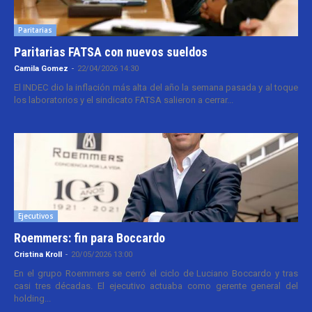
Paritarias
Paritarias FATSA con nuevos sueldos
Camila Gomez
-
22/04/2026 14:30
El INDEC dio la inflación más alta del año la semana pasada y al toque
los laboratorios y el sindicato FATSA salieron a cerrar...
Ejecutivos
Roemmers: fin para Boccardo
Cristina Kroll
-
20/05/2026 13:00
En el grupo Roemmers se cerró el ciclo de Luciano Boccardo y tras
casi tres décadas. El ejecutivo actuaba como gerente general del
holding...