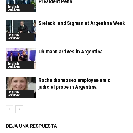
President Peña
English
versions
Sielecki and Sigman at Argentina Week
English
versions
Uhlmann arrives in Argentina
English
versions
Roche dismisses employee amid
judicial probe in Argentina
English
versions
DEJA UNA RESPUESTA