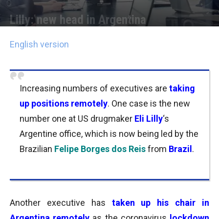
Lilly: new head in Argentina
Por
Joseph Foley
-
11/05/2020 16:45
English version
Increasing numbers of executives are
taking
up positions remotely
. One case is the new
number one at US drugmaker
Eli Lilly
‘s
Argentine office, which is now being led by the
Brazilian
Felipe Borges dos Reis
from
Brazil
.
Another executive has
taken up his chair
in
Argentina remotely
as the coronavirus
lockdown